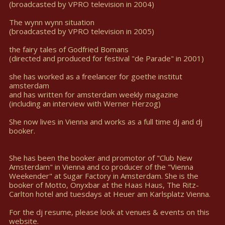
(broadcasted by VPRO television in 2004)
The wynn wynn situation
(broadcasted by VPRO television in 2005)
the fairy tales of Godfried Bomans
(directed and produced for festival "de Parade" in 2001)
she has worked as a freelancer for goethe institut
amsterdam
and has written for amsterdam weekly magazine
(including an interview with Werner Herzog)
She now lives in Vienna and works as a full time dj and dj
booker.
She has been the booker and promotor of "Club New
Amsterdam" in Vienna and co producer of the "Vienna
Weekender" at Sugar Factory in Amsterdam. She is the
booker of Motto, Onyxbar at the Haas Haus, The Ritz-
Carlton hotel and tuesdays at Heuer am Karlsplatz Vienna.
For the dj resume, please look at venues & events on this
website.