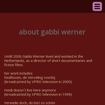
about gabbi werner
Untill 2006 Gabbi Werner lived and worked in the
Netherlands, as a director of short documentaries and
fiction films.
her work includes:
Eindhoven, de Verveling voorbij
(broadcasted by VPRO television in 2000)
Heidi doesn´t live here anymore
(broadcasted by VPRO television in 1999)
Verweile doch, du bist so schön